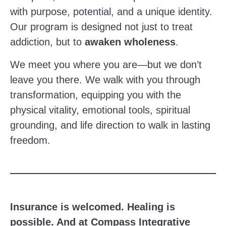
with purpose, potential, and a unique identity.
Our program is designed not just to treat
addiction, but to
awaken wholeness
.
We meet you where you are—but we don’t
leave you there. We walk with you through
transformation, equipping you with the
physical vitality, emotional tools, spiritual
grounding, and life direction to walk in lasting
freedom.
Insurance is welcomed. Healing is
possible. And at Compass Integrative