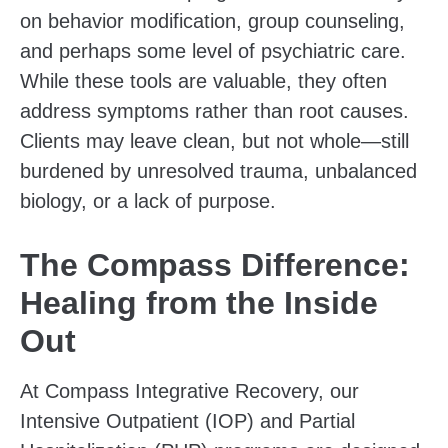
on behavior modification, group counseling,
and perhaps some level of psychiatric care.
While these tools are valuable, they often
address symptoms rather than root causes.
Clients may leave clean, but not whole—still
burdened by unresolved trauma, unbalanced
biology, or a lack of purpose.
The Compass Difference:
Healing from the Inside
Out
At Compass Integrative Recovery, our
Intensive Outpatient (IOP) and Partial