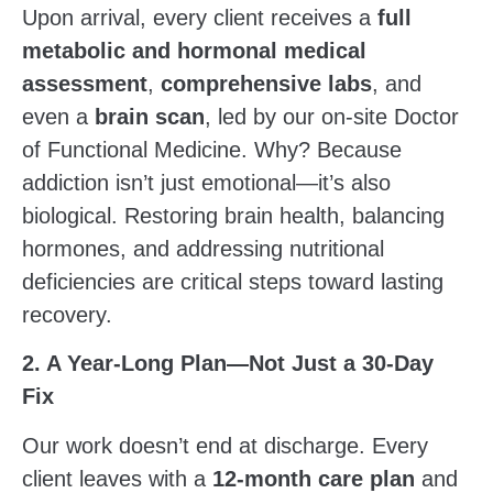
Upon arrival, every client receives a
full
metabolic and hormonal medical
assessment
,
comprehensive labs
, and
even a
brain scan
, led by our on-site Doctor
of Functional Medicine. Why? Because
addiction isn’t just emotional—it’s also
biological. Restoring brain health, balancing
hormones, and addressing nutritional
deficiencies are critical steps toward lasting
recovery.
2. A Year-Long Plan—Not Just a 30-Day
Fix
Our work doesn’t end at discharge. Every
client leaves with a
12-month care plan
and