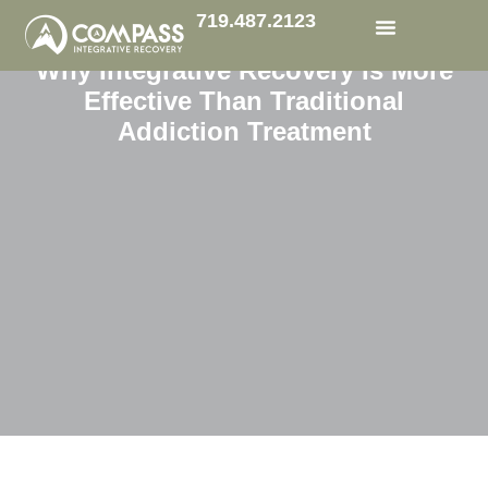
719.487.2123
Why Integrative Recovery Is More
Functional Medicine
Effective Than Traditional
Addiction Treatment