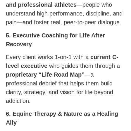
and professional athletes
—people who
understand high performance, discipline, and
pain—and foster real, peer-to-peer dialogue.
5. Executive Coaching for Life After
Recovery
Every client works 1-on-1 with a
current C-
level executive
who guides them through a
proprietary “Life Road Map”
—a
professional debrief that helps them build
clarity, strategy, and vision for life beyond
addiction.
6. Equine Therapy & Nature as a Healing
Ally