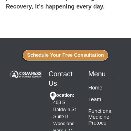
Recovery, it’s happening every day.
Schedule Your Free Consultation
Contact
Menu
Us
Home
Location:
Team
403 S
Baldwin St
Functional
Suite B
Medicine
Protocol
Woodland
Park, CO