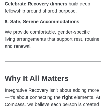
Celebrate Recovery dinners
build deep
fellowship around shared purpose.
8. Safe, Serene Accommodations
We provide comfortable, gender-specific
living arrangements that support rest, routine,
and renewal.
Why It All Matters
Integrative Recovery isn’t about adding more
—it’s about connecting the
right
elements. At
Compass, we believe each person is created