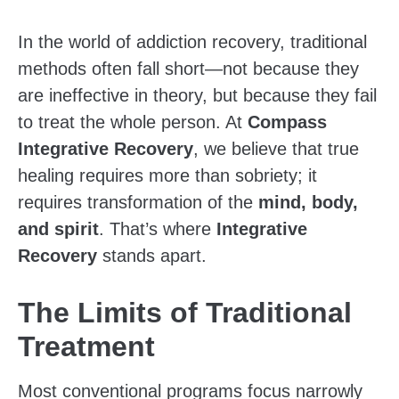
In the world of addiction recovery, traditional
methods often fall short—not because they
are ineffective in theory, but because they fail
to treat the whole person. At
Compass
Integrative Recovery
, we believe that true
healing requires more than sobriety; it
requires transformation of the
mind, body,
and spirit
. That’s where
Integrative
Recovery
stands apart.
The Limits of Traditional
Treatment
Most conventional programs focus narrowly