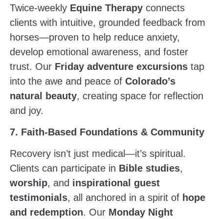
Twice-weekly
Equine Therapy
connects
clients with intuitive, grounded feedback from
horses—proven to help reduce anxiety,
develop emotional awareness, and foster
trust. Our
Friday adventure excursions
tap
into the awe and peace of
Colorado’s
natural beauty
, creating space for reflection
and joy.
7. Faith-Based Foundations & Community
Recovery isn’t just medical—it’s spiritual.
Clients can participate in
Bible studies
,
worship
, and
inspirational guest
testimonials
, all anchored in a spirit of
hope
and redemption
. Our
Monday Night