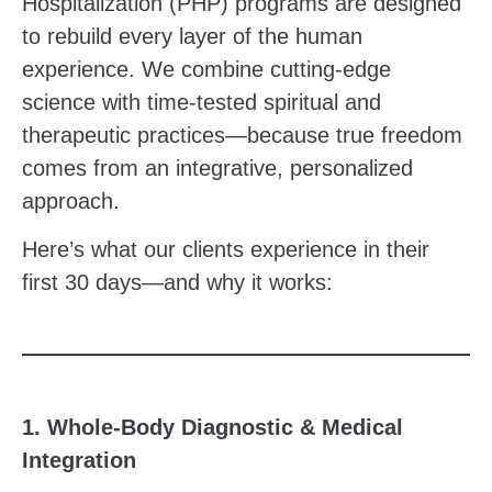
Hospitalization (PHP) programs are designed
to rebuild every layer of the human
experience. We combine cutting-edge
science with time-tested spiritual and
therapeutic practices—because true freedom
comes from an integrative, personalized
approach.
Here’s what our clients experience in their
first 30 days—and why it works:
1. Whole-Body Diagnostic & Medical
Integration