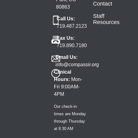
Contact
80863
Staff
Call Us:
Resources
719.487.2123
Fax Us:
719.890.7180
Email Us:
info@compassir.org
Clinical
Hours:
Mon-
Fri 9:00AM-
4PM
Our check-in
times are Monday
through Thursday
at 8:30 AM