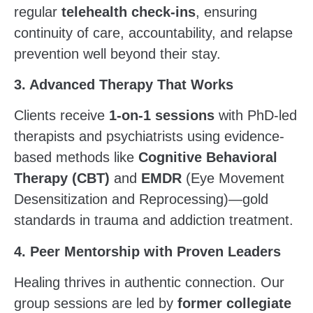
regular
telehealth check-ins
, ensuring
continuity of care, accountability, and relapse
prevention well beyond their stay.
3. Advanced Therapy That Works
Clients receive
1-on-1 sessions
with PhD-led
therapists and psychiatrists using evidence-
based methods like
Cognitive Behavioral
Therapy (CBT)
and
EMDR
(Eye Movement
Desensitization and Reprocessing)—gold
standards in trauma and addiction treatment.
4. Peer Mentorship with Proven Leaders
Healing thrives in authentic connection. Our
group sessions are led by
former collegiate