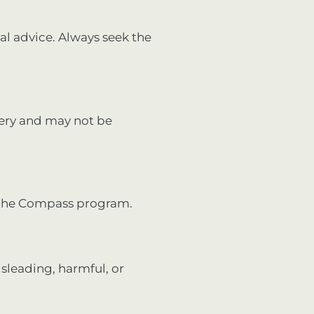
cal advice. Always seek the
very and may not be
 the Compass program.
isleading, harmful, or