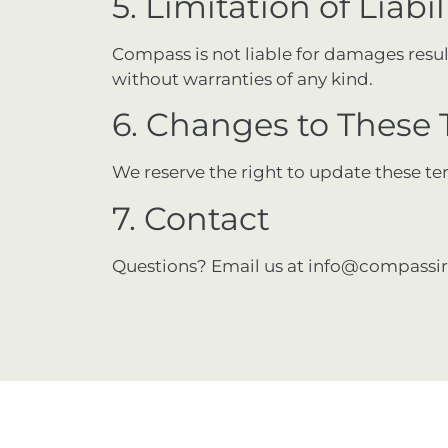
5. Limitation of Liabil
Compass is not liable for damages resulti
without warranties of any kind.
6. Changes to These
We reserve the right to update these te
7. Contact
Questions? Email us at
info@compassir