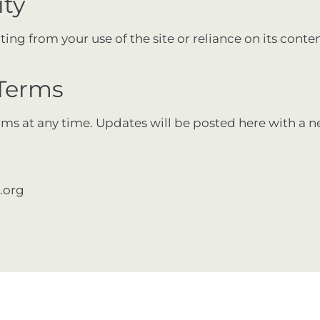
ity
ng from your use of the site or reliance on its content
 Terms
rms at any time. Updates will be posted here with a n
.org