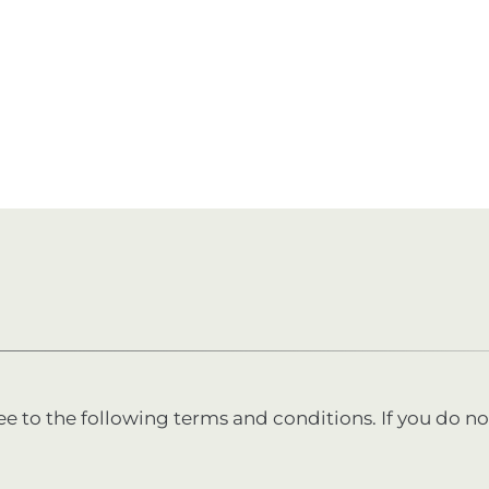
ee to the following terms and conditions. If you do no