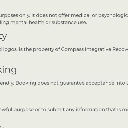
purposes only. It does not offer medical or psychologi
rding mental health or substance use.
ty
and logos, is the property of Compass Integrative Reco
king
lendly. Booking does not guarantee acceptance into
lawful purpose or to submit any information that is m