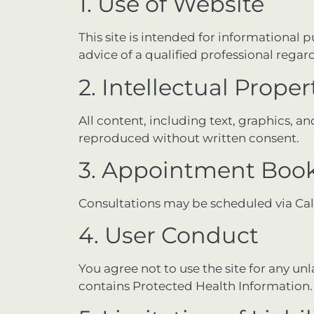
1. Use of Website
This site is intended for informational 
advice of a qualified professional rega
2. Intellectual Proper
All content, including text, graphics, 
reproduced without written consent.
3. Appointment Boo
Consultations may be scheduled via Ca
4. User Conduct
You agree not to use the site for any un
contains Protected Health Information.