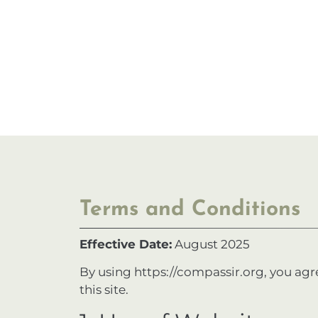
Terms and Conditions
Effective Date:
August 2025
By using
https://compassir.org
, you agr
this site.