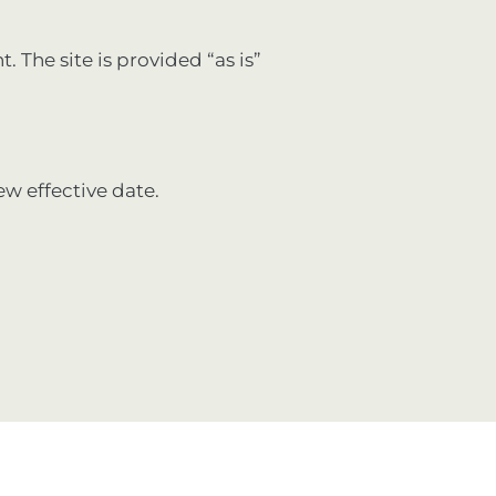
. The site is provided “as is”
ew effective date.